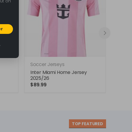
out on
er
y
Soccer Jerseys
Socce
Inter Miami Home Jersey
RB Lei
2025/26
2025/
$89.99
$89.9
TOP FEATURED