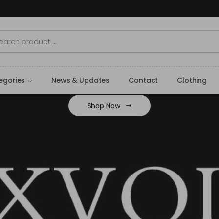
egories
News & Updates
Contact
Clothing
Shop Now