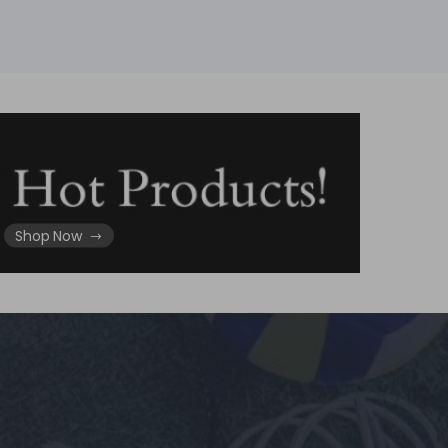
Shop Now