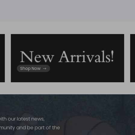
Shop Now
ith our latest news,
munity and be part of the