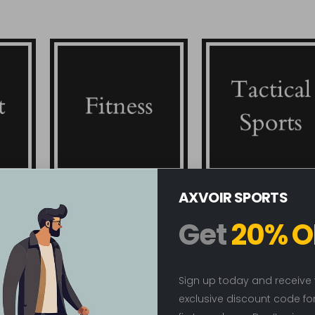
AXVOIR SPORTS
Fitness
Tactical Sports
Get
20% O
Sign up today and receive
New
exclusive discount code fo