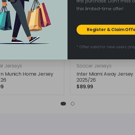
first purchase. Don’t miss 
this limited-time offer!
Register & Claim Off
* Offer valid for new users onl
r Jerseys
Soccer Jerseys
rn Munich Home Jersey
Inter Miami Away Jersey
/26
2025/26
99
$89.99