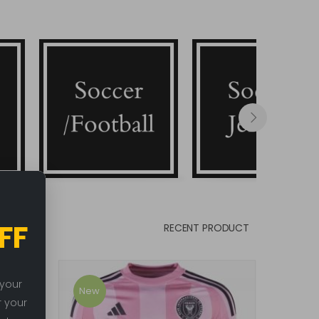
Soccer/Football
Soccer Jerseys
FF
RECENT PRODUCT
 your
New
New
r your