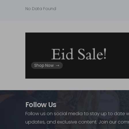
No Data Found
Shop Now
Follow Us
Follow us on social media to stay up to date w
updates, and exclusive content. Join our com