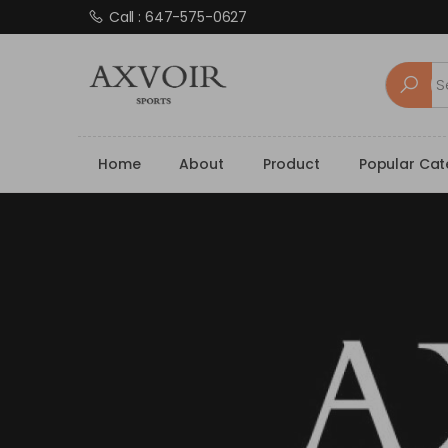
Call : 647-575-0627
Search
Home
About
Product
Popular Cat