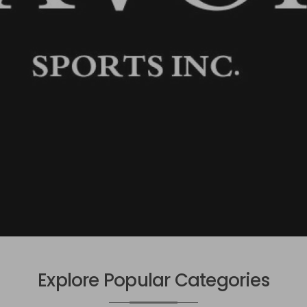
Explore Popular Categories