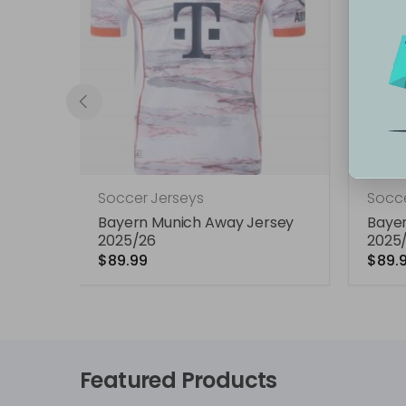
Soccer Jerseys
Socce
e
Bayern Munich Away Jersey
Baye
2025/26
2025
$89.99
$89.
Featured Products