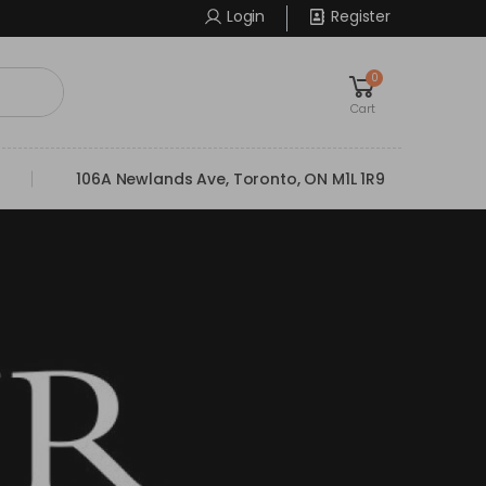
Login
Register
0
Cart
106A Newlands Ave, Toronto, ON M1L 1R9