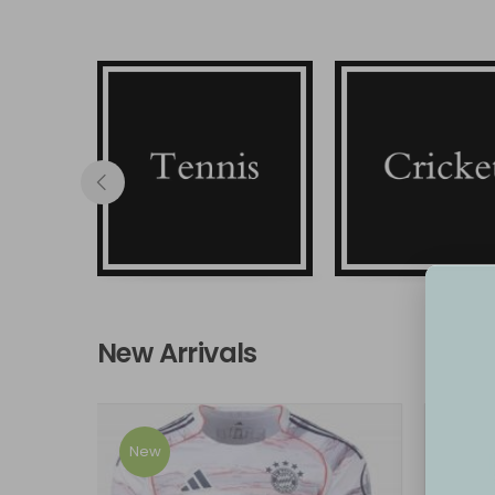
Tennis
Cricket
New Arrivals
New
New