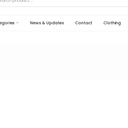
egories
News & Updates
Contact
Clothing