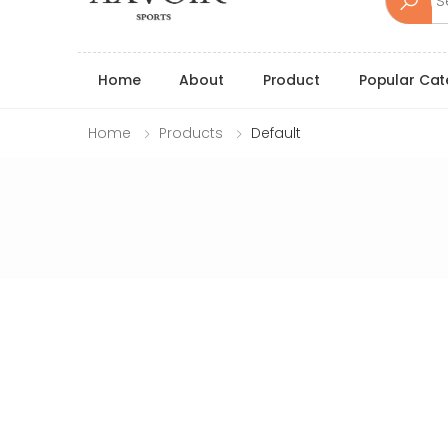
Home
About
Product
Popular Cat
Home
Products
Default