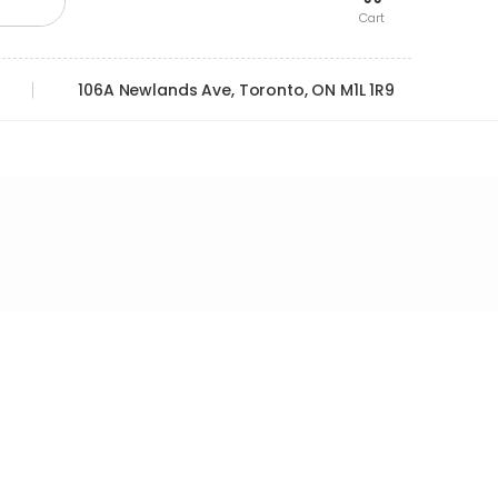
Cart
106A Newlands Ave, Toronto, ON M1L 1R9