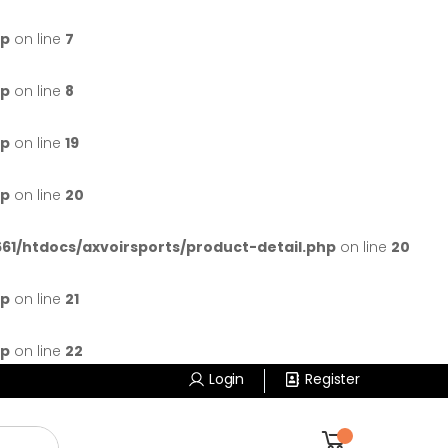
hp
on line
7
hp
on line
8
hp
on line
19
hp
on line
20
1/htdocs/axvoirsports/product-detail.php
on line
20
hp
on line
21
hp
on line
22
Login
Register