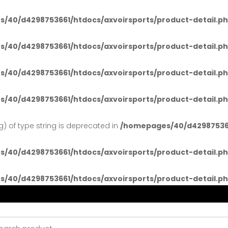
/40/d4298753661/htdocs/axvoirsports/product-detail.p
/40/d4298753661/htdocs/axvoirsports/product-detail.p
/40/d4298753661/htdocs/axvoirsports/product-detail.p
/40/d4298753661/htdocs/axvoirsports/product-detail.p
ng) of type string is deprecated in
/homepages/40/d429875366
/40/d4298753661/htdocs/axvoirsports/product-detail.p
/40/d4298753661/htdocs/axvoirsports/product-detail.p