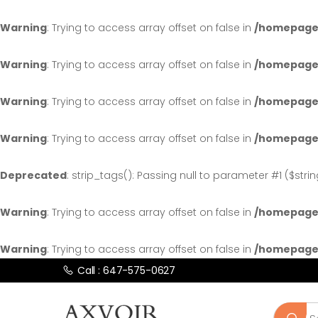
Warning
: Trying to access array offset on false in
/homepages
Warning
: Trying to access array offset on false in
/homepages
Warning
: Trying to access array offset on false in
/homepages
Warning
: Trying to access array offset on false in
/homepages
Deprecated
: strip_tags(): Passing null to parameter #1 ($stri
Warning
: Trying to access array offset on false in
/homepages
Warning
: Trying to access array offset on false in
/homepages
Call : 647-575-0627
Search